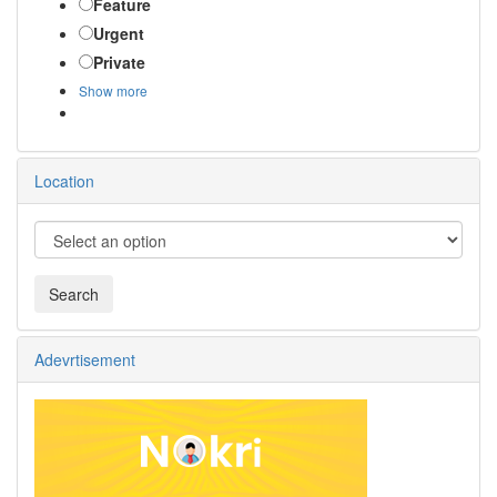
Feature
Urgent
Private
Show more
Location
Adevrtisement