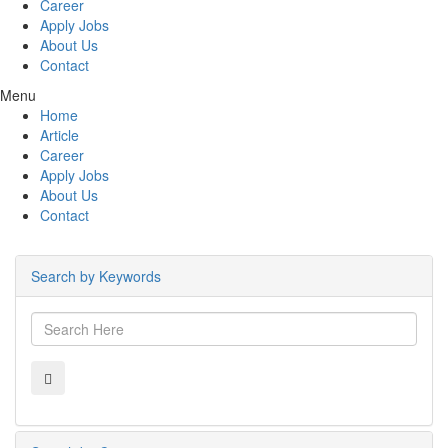
Career
Apply Jobs
About Us
Contact
Menu
Home
Article
Career
Apply Jobs
About Us
Contact
Search by Keywords