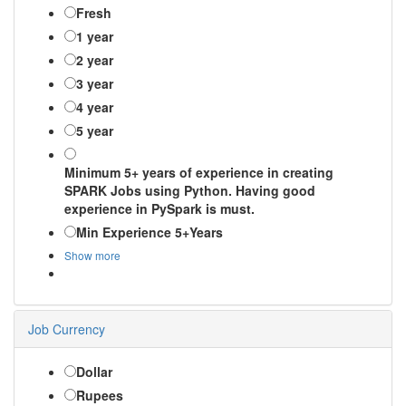
Fresh
1 year
2 year
3 year
4 year
5 year
Minimum 5+ years of experience in creating
SPARK Jobs using Python. Having good
experience in PySpark is must.
Min Experience 5+Years
Show more
Job Currency
Dollar
Rupees