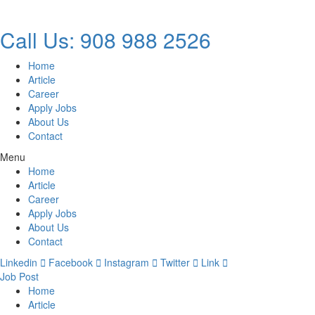
Call Us: 908 988 2526
Home
Article
Career
Apply Jobs
About Us
Contact
Menu
Home
Article
Career
Apply Jobs
About Us
Contact
Linkedin
Facebook
Instagram
Twitter
Link
Job Post
Home
Article