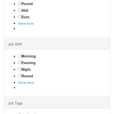
Pound
Aed
Euro
Show more
Job Shift
Morning
Evening
Night
Round
Show more
Job Tags