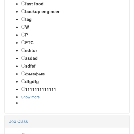
fast food
backup engineer
tag
W
P
ETC
editor
asdad
sdfsf
фывфыв
dfgdfg
1111111111111
Show more
Job Class