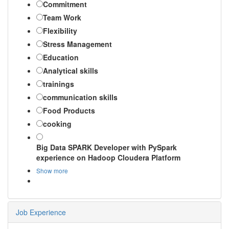
Commitment
Team Work
Flexibility
Stress Management
Education
Analytical skills
trainings
communication skills
Food Products
cooking
Big Data SPARK Developer with PySpark
experience on Hadoop Cloudera Platform
Show more
Job Experience