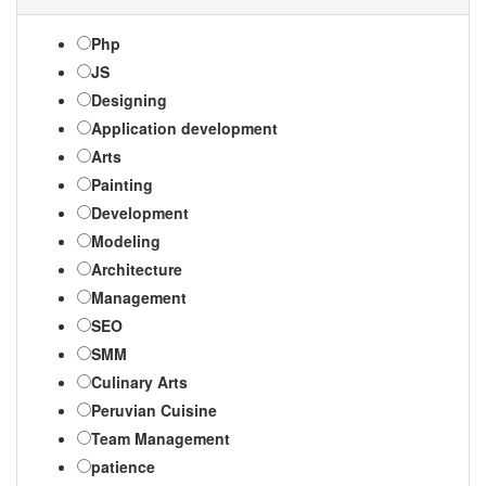
Php
JS
Designing
Application development
Arts
Painting
Development
Modeling
Architecture
Management
SEO
SMM
Culinary Arts
Peruvian Cuisine
Team Management
patience