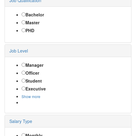
Job Qualification
Bachelor
Master
PHD
Job Level
Manager
Officer
Student
Executive
Show more
Salary Type
Monthly