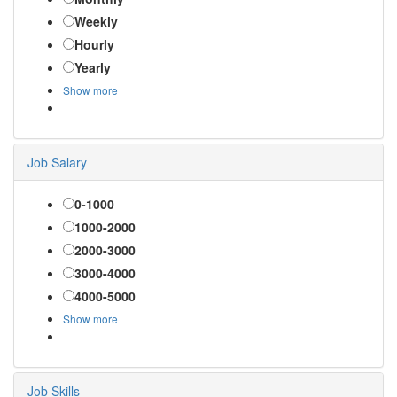
Weekly
Hourly
Yearly
Show more
Job Salary
0-1000
1000-2000
2000-3000
3000-4000
4000-5000
Show more
Job Skills