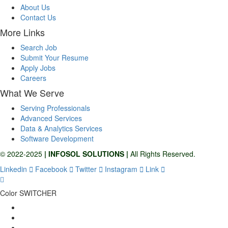
About Us
Contact Us
More Links
Search Job
Submit Your Resume
Apply Jobs
Careers
What We Serve
Serving Professionals
Advanced Services
Data & Analytics Services
Software Development
© 2022-2025
| INFOSOL SOLUTIONS |
All Rights Reserved.
Linkedin
Facebook
Twitter
Instagram
Link
Color SWITCHER