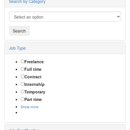
Search by Category
Job Type
Freelance
Full time
Contract
Internship
Temporary
Part time
Show more