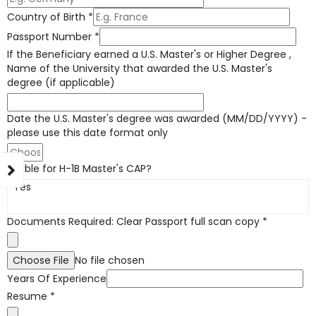
Country of Birth
*
Passport Number
*
If the Beneficiary earned a U.S. Master's or Higher Degree ,
Name of the University that awarded the U.S. Master's
degree (if applicable)
Date the U.S. Master's degree was awarded (MM/DD/YYYY) -
please use this date format only
Eligible for H-1B Master's CAP?
Yes
Documents Required: Clear Passport full scan copy
*
Choose File
No file chosen
Years Of Experience
Resume
*