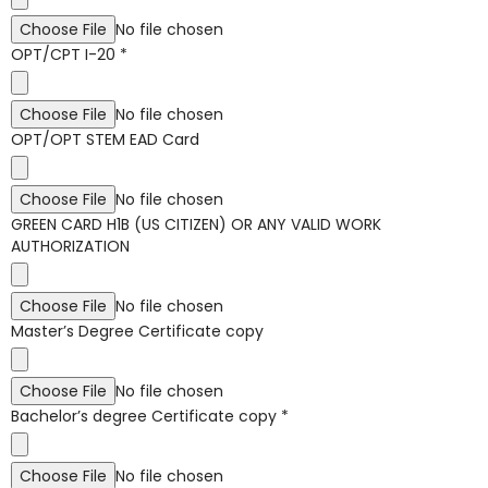
Choose File
No file chosen
OPT/CPT I-20
*
Choose File
No file chosen
OPT/OPT STEM EAD Card
Choose File
No file chosen
GREEN CARD H1B (US CITIZEN) OR ANY VALID WORK
AUTHORIZATION
Choose File
No file chosen
Master’s Degree Certificate copy
Choose File
No file chosen
Bachelor’s degree Certificate copy
*
Choose File
No file chosen