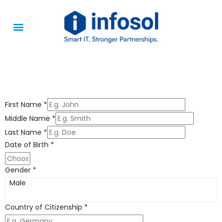
Apply Jobs
About Us
First Name
*
Middle Name
*
Last Name
*
Date of Birth
*
Gender
*
Male
Country of Citizenship
*