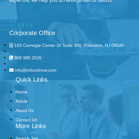
expertise, we help you achieve powerful results.
Corporate Office
103 Carnegie Center Dr Suite 300, Princeton, NJ 08540
908 988 2526
info@infosolnow.com
Quick Links
Home
Article
About Us
Contact Us
More Links
Search Job