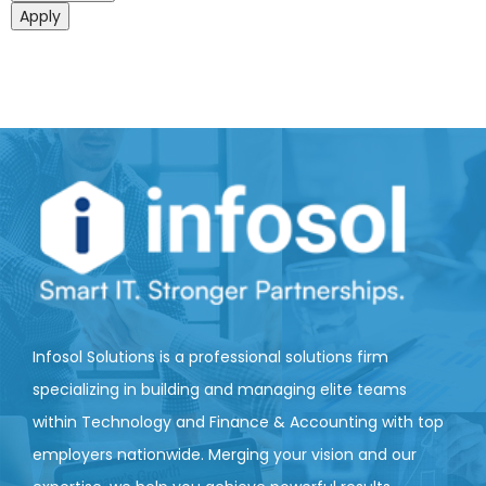
Apply
Infosol Solutions is a professional solutions firm
specializing in building and managing elite teams
within Technology and Finance & Accounting with top
employers nationwide. Merging your vision and our